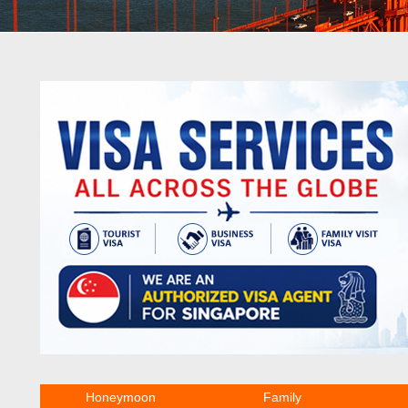
Honeymoon
Family