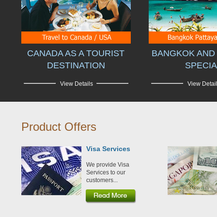
CANADA AS A TOURIST
BANGKOK AND 
DESTINATION
SPECIA
View Details
View Detai
Product Offers
Visa Services
We provide Visa
Services to our
customers...