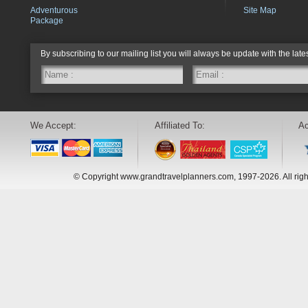
Adventurous
Site Map
Package
By subscribing to our mailing list you will always be update with the late
We Accept:
Affiliated To:
Ac
© Copyright www.grandtravelplanners.com, 1997-2026. All rig