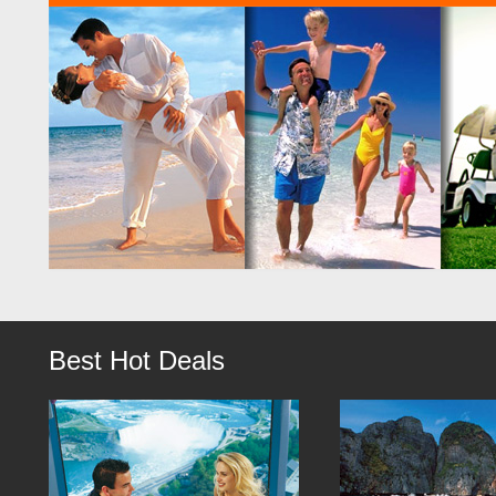
Best Hot Deals