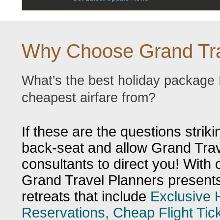
Why Choose Grand Tra
What's the best holiday package 
cheapest airfare from?
If these are the questions striki
back-seat and allow Grand Trave
consultants to direct you! With 
Grand Travel Planners presents 
retreats that include
Exclusive 
Reservations, Cheap Flight Ti