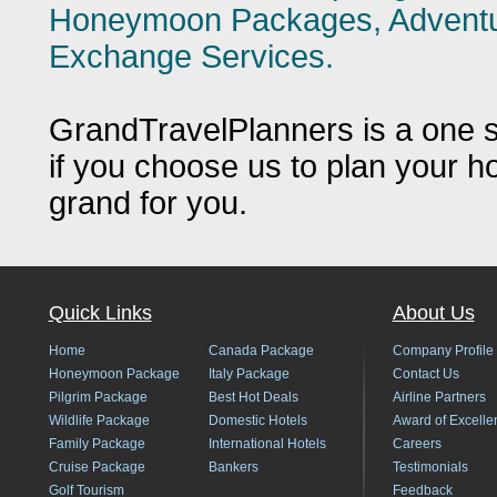
Honeymoon Packages, Adventure
Exchange Services.
GrandTravelPlanners is a one st
if you choose us to plan your h
grand for you.
Quick Links
About Us
Home
Canada Package
Company Profile
Honeymoon Package
Italy Package
Contact Us
Pilgrim Package
Best Hot Deals
Airline Partners
Wildlife Package
Domestic Hotels
Award of Excelle
Family Package
International Hotels
Careers
Cruise Package
Bankers
Testimonials
Golf Tourism
Feedback