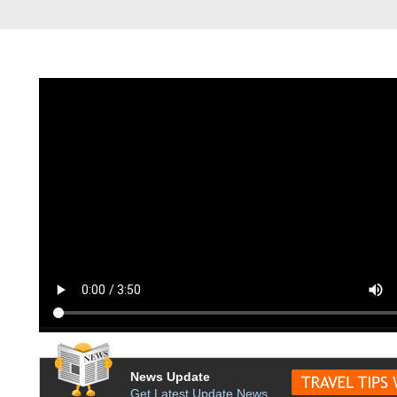
News Update
Get Latest Update News