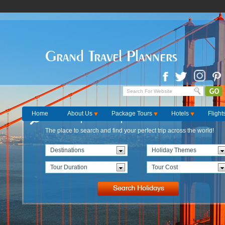
Grand Travel Planners
Home
About Us
Package Tours
Hotels
Flight
Find the perfect Trip
The place to search and find your perfect trip across the world!