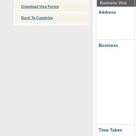
Business Visa
Download Visa Forms
Address
Back To Countries
Business
Time Taken