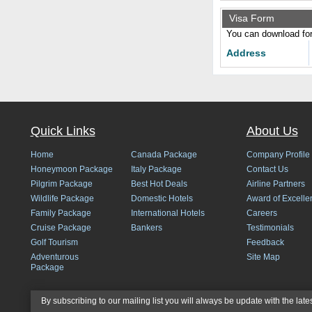
Visa Form
You can download form
Address
Quick Links
About Us
Home
Canada Package
Company Profile
Honeymoon Package
Italy Package
Contact Us
Pilgrim Package
Best Hot Deals
Airline Partners
Wildlife Package
Domestic Hotels
Award of Excelle
Family Package
International Hotels
Careers
Cruise Package
Bankers
Testimonials
Golf Tourism
Feedback
Adventurous
Site Map
Package
By subscribing to our mailing list you will always be update with the late