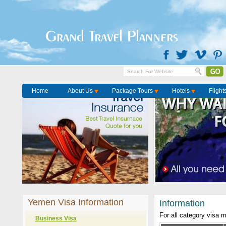
Grand Travel Planners
Home
About Us
Package Tours
Hotels
Flight
Yemen Visa Information
Information
For all category visa 
Business Visa