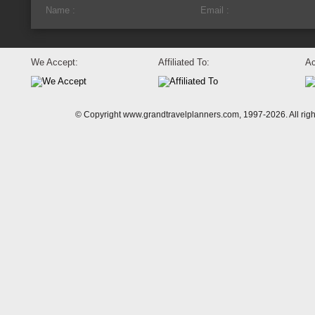
We Accept:
Affiliated To:
Ac
© Copyright www.grandtravelplanners.com, 1997-2026. All rig