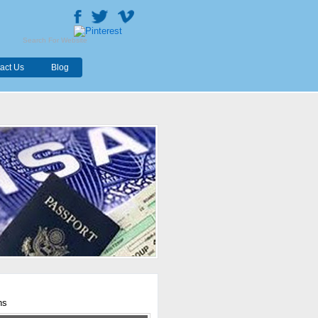
act Us
Blog
hs