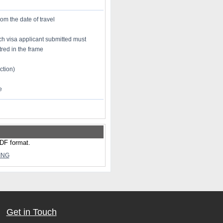
rom the date of travel
h visa applicant submitted must
red in the frame
ction)
e
PDF format.
ING
Get in Touch