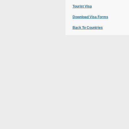
Tourist Visa
Download Visa Forms
Back To Countries