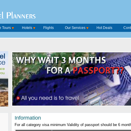
l Planners
 Tours
Hotels
Flights
Our Services
Hot Deals
Cont
Information
For all category visa minimum Validity of passport should be 6 mont