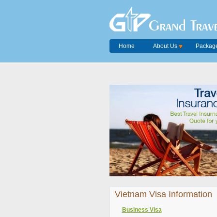
Grand Trave
Home
About Us
Package
Vietnam Visa Information
Business Visa