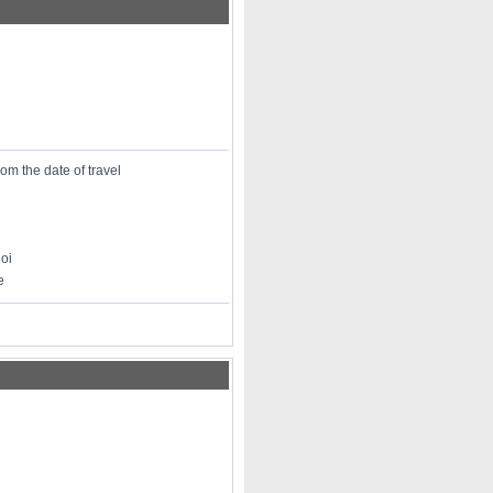
rom the date of travel
oi
e