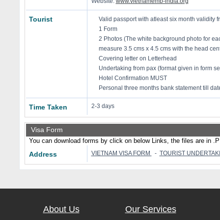
Website:
www.vietnamemb-india.org
Tourist
Valid passport with atleast six month validity f
1 Form
2 Photos (The white background photo for eac
measure 3.5 cms x 4.5 cms with the head cent
Covering letter on Letterhead
Undertaking from pax (format given in form se
Hotel Confirmation MUST
Personal three months bank statement till dat
2-3 days
Time Taken
Visa Form
You can download forms by click on below Links, the files are in .
VIETNAM VISA FORM
-
TOURIST UNDERTAK
Address
About Us
Our Services