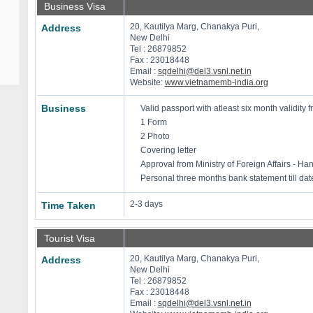
Business Visa
20, Kautilya Marg, Chanakya Puri,
Address
New Delhi
Tel : 26879852
Fax : 23018448
Email :
sqdelhi@del3.vsnl.net.in
Website:
www.vietnamemb-india.org
Business
Valid passport with atleast six month validity f
1 Form
2 Photo
Covering letter
Approval from Ministry of Foreign Affairs - Han
Personal three months bank statement till dat
2-3 days
Time Taken
Tourist Visa
20, Kautilya Marg, Chanakya Puri,
Address
New Delhi
Tel : 26879852
Fax : 23018448
Email :
sqdelhi@del3.vsnl.net.in