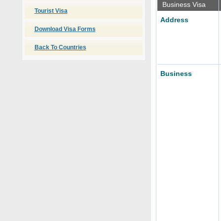
Business Visa
Tourist Visa
Address
Download Visa Forms
Back To Countries
Business