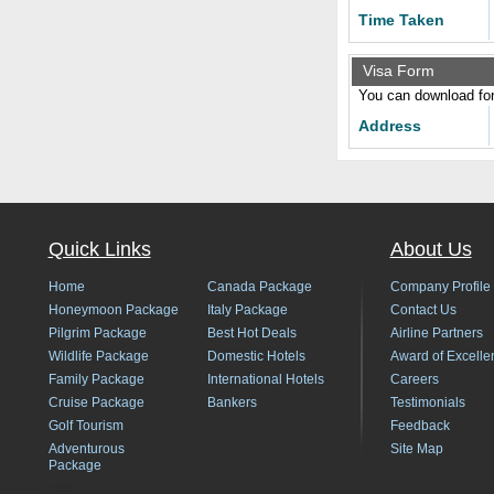
Time Taken
Visa Form
You can download form
Address
Quick Links
About Us
Home
Canada Package
Company Profile
Honeymoon Package
Italy Package
Contact Us
Pilgrim Package
Best Hot Deals
Airline Partners
Wildlife Package
Domestic Hotels
Award of Excelle
Family Package
International Hotels
Careers
Cruise Package
Bankers
Testimonials
Golf Tourism
Feedback
Adventurous
Site Map
Package