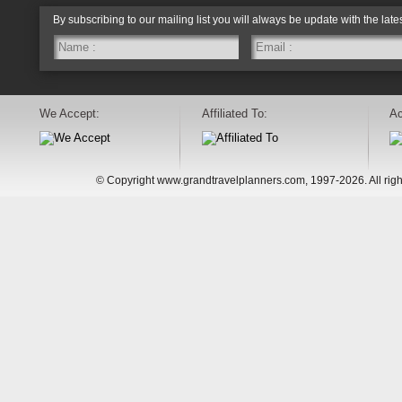
By subscribing to our mailing list you will always be update with the late
We Accept:
Affiliated To:
Ac
© Copyright www.grandtravelplanners.com, 1997-2026. All rig