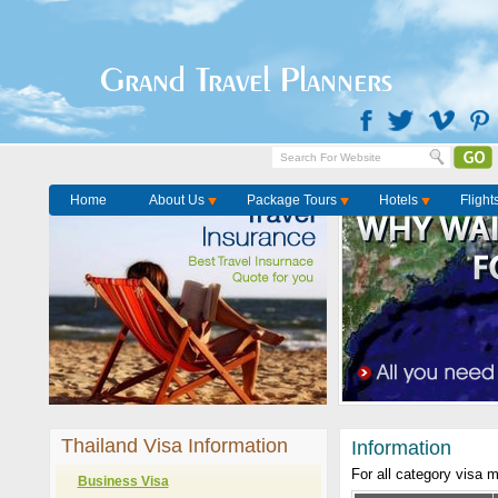
Grand Travel Planners
Home
About Us
Package Tours
Hotels
Flight
Thailand Visa Information
Information
For all category visa 
Business Visa