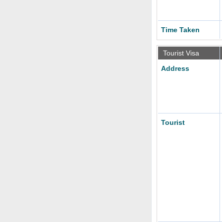
Time Taken
Tourist Visa
Address
Tourist