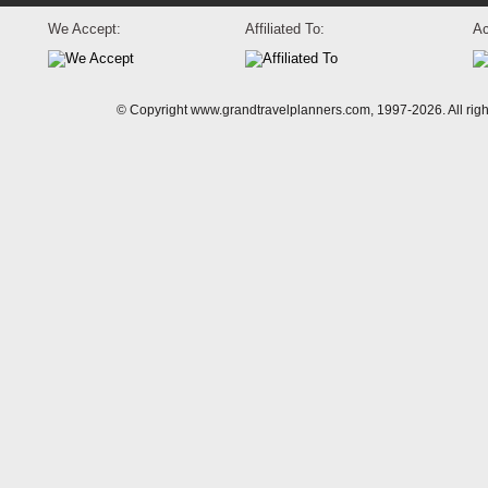
We Accept:
Affiliated To:
Ac
© Copyright www.grandtravelplanners.com, 1997-2026. All rig