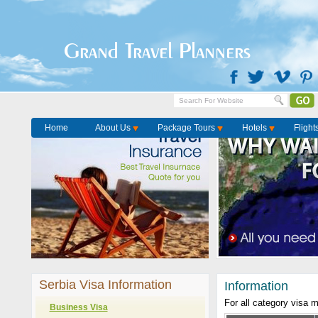
Grand Travel Planners
Home
About Us
Package Tours
Hotels
Flight
Serbia Visa Information
Information
For all category visa 
Business Visa