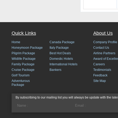
Quick Links
About Us
Home
Canada Package
Company Profile
Honeymoon Package
Italy Package
Contact Us
Pilgrim Package
Best Hot Deals
Airline Partners
Wildlife Package
Domestic Hotels
Award of Excelle
Family Package
International Hotels
Careers
Cruise Package
Bankers
Testimonials
Golf Tourism
Feedback
Adventurous
Site Map
Package
By subscribing to our mailing list you will always be update with the late