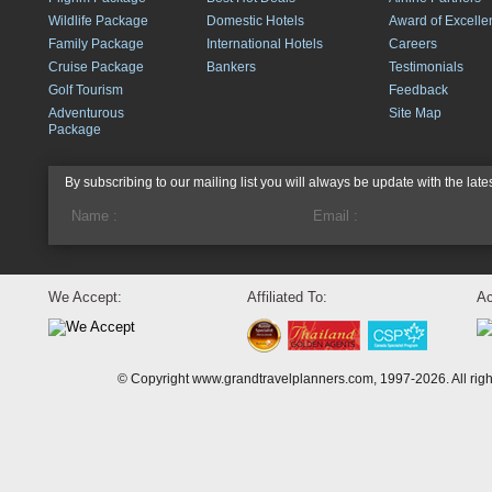
Wildlife Package
Domestic Hotels
Award of Excelle
Family Package
International Hotels
Careers
Cruise Package
Bankers
Testimonials
Golf Tourism
Feedback
Adventurous
Site Map
Package
By subscribing to our mailing list you will always be update with the late
We Accept:
Affiliated To:
Ac
© Copyright www.grandtravelplanners.com, 1997-2026. All rig