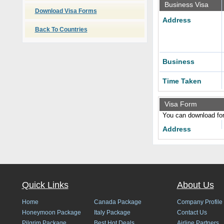
Business Visa
Download Visa Forms
Address
Back To Countries
Business
Time Taken
Visa Form
You can download form
Address
Quick Links
About Us
Home
Canada Package
Company Profile
Honeymoon Package
Italy Package
Contact Us
Pilgrim Package
Best Hot Deals
Airline Partners