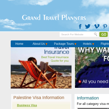
Grand Travel Planners
Home
About Us
Package Tours
Hotels
Flight
Palestine Visa Information
Information
For all category visa 
Business Visa