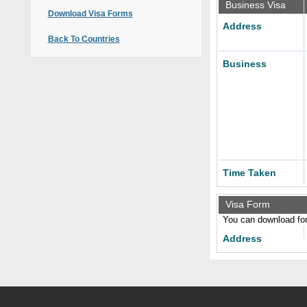
Business Visa
Download Visa Forms
Address
Back To Countries
Business
Time Taken
Visa Form
You can download form
Address