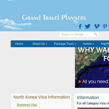
Grand Travel Planners
Home
About Us
Package Tours
Hotels
Flight
North Korea Visa Information
Information
For all category visa 
Business Visa