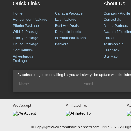
Quick Links
About Us
Home
Canada Package
Company Profile
Honeymoon Package
Italy Package
Contact Us
Pilgrim Package
Best Hot Deals
Airline Partners
Wildlife Package
Domestic Hotels
Award of Excelle
Family Package
International Hotels
Careers
Cruise Package
Bankers
Testimonials
Golf Tourism
Feedback
Adventurous
Site Map
Package
By subscribing to our mailing list you will always be update with the late
We Accept:
Affiliated To:
Ac
© Copyright www.grandtravelplanners.com, 1997-2026. All rig