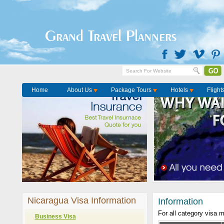
Grand Travel Planners
Home
About Us
Package Tours
Hotels
Flight
Nicaragua Visa Information
Information
For all category visa 
Business Visa