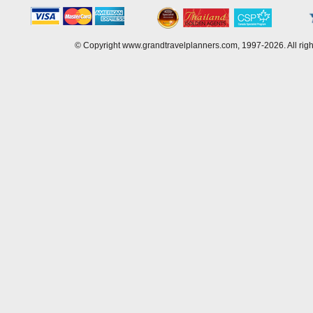
© Copyright www.grandtravelplanners.com, 1997-2026. All rig