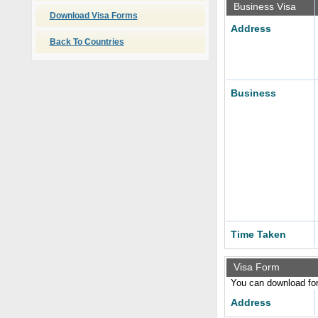
Business Visa
Download Visa Forms
Address
Back To Countries
Business
Time Taken
Visa Form
You can download form
Address