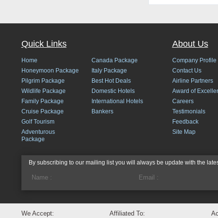
Quick Links
About Us
Home
Canada Package
Company Profile
Honeymoon Package
Italy Package
Contact Us
Pilgrim Package
Best Hot Deals
Airline Partners
Wildlife Package
Domestic Hotels
Award of Excelle
Family Package
International Hotels
Careers
Cruise Package
Bankers
Testimonials
Golf Tourism
Feedback
Adventurous
Site Map
Package
By subscribing to our mailing list you will always be update with the late
We Accept:
Affiliated To:
Ac