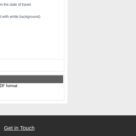
m the date of travel
st with white background)
PDF format.
Get in Touch