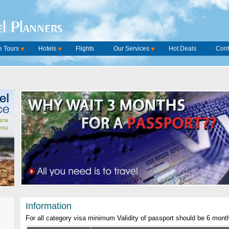
l Planners
 Tours
Hotels
Flights
Our Services
Hot Deals
Cont
Information
For all category visa minimum Validity of passport should be 6 mont