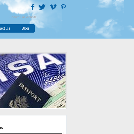
act Us
Blog
hs