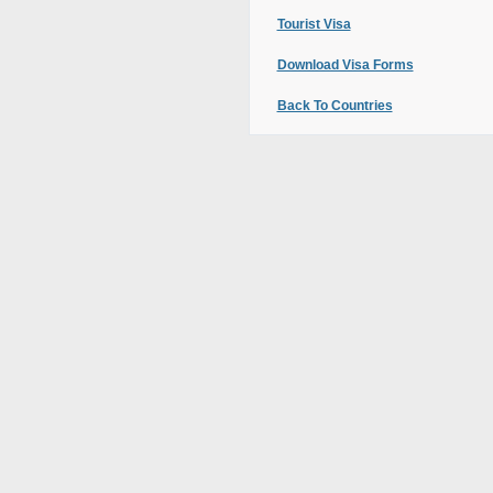
Tourist Visa
Download Visa Forms
Back To Countries