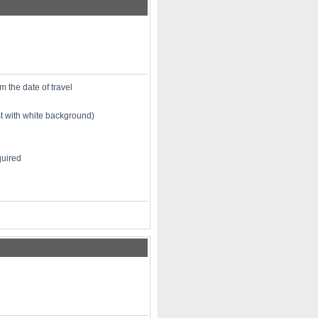
m the date of travel
st with white background)
quired