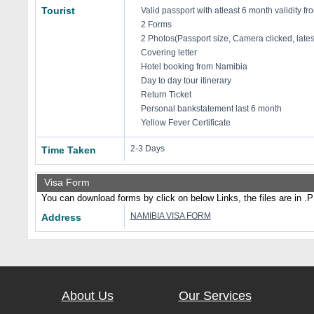
Tourist
Valid passport with atleast 6 month validity fro
2 Forms
2 Photos(Passport size, Camera clicked, late
Covering letter
Hotel booking from Namibia
Day to day tour itinerary
Return Ticket
Personal bankstatement last 6 month
Yellow Fever Certificate
2-3 Days
Time Taken
Visa Form
You can download forms by click on below Links, the files are in .
NAMIBIA VISA FORM
Address
About Us
Our Services