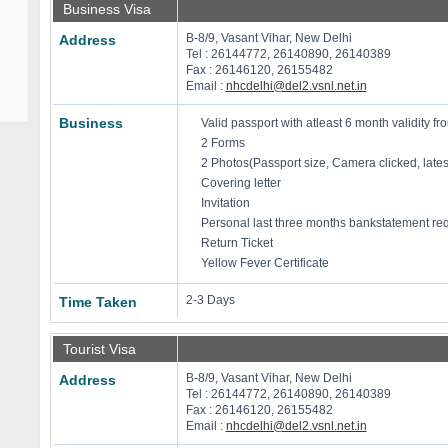
Business Visa
B-8/9, Vasant Vihar, New Delhi
Address
Tel : 26144772, 26140890, 26140389
Fax : 26146120, 26155482
Email :
nhcdelhi@del2.vsnl.net.in
Business
Valid passport with atleast 6 month validity fro
2 Forms
2 Photos(Passport size, Camera clicked, late
Covering letter
Invitation
Personal last three months bankstatement re
Return Ticket
Yellow Fever Certificate
2-3 Days
Time Taken
Tourist Visa
B-8/9, Vasant Vihar, New Delhi
Address
Tel : 26144772, 26140890, 26140389
Fax : 26146120, 26155482
Email :
nhcdelhi@del2.vsnl.net.in