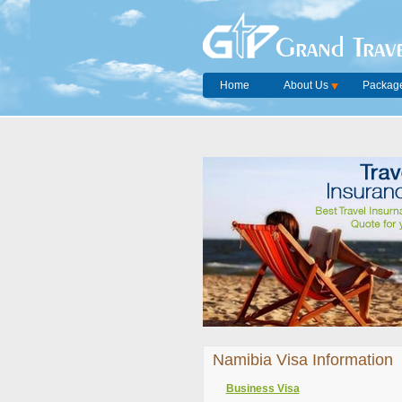
Grand Trave
Home
About Us
Package
Namibia Visa Information
Business Visa