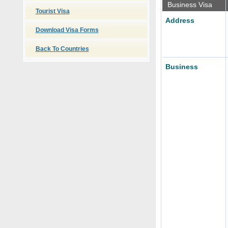
Business Visa
Tourist Visa
Address
Download Visa Forms
Back To Countries
Business