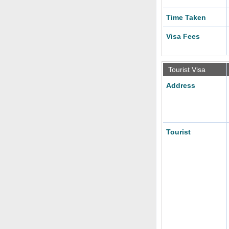
Time Taken
Visa Fees
Tourist Visa
Address
Tourist