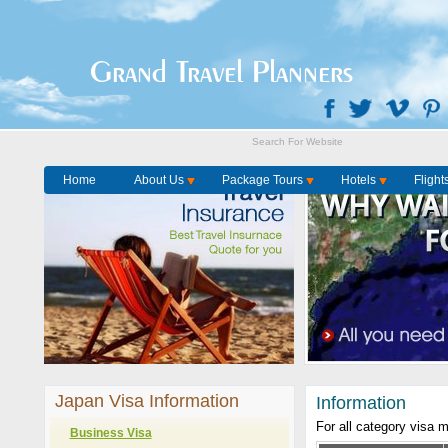
Grand Travel Planners
Home
About Us
Package Tours
Hotels
Flight
Japan Visa Information
Information
For all category visa 
Business Visa