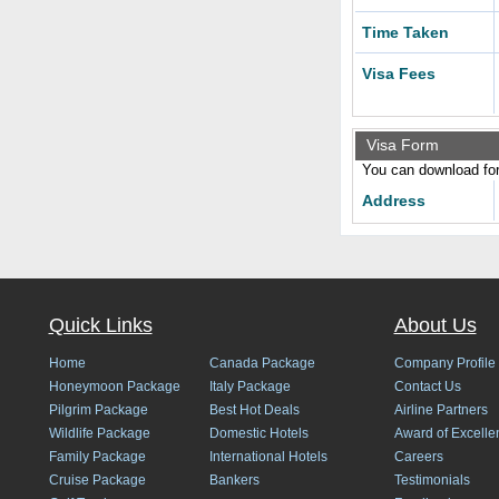
Time Taken
Visa Fees
Visa Form
You can download form
Address
Quick Links
About Us
Home
Canada Package
Company Profile
Honeymoon Package
Italy Package
Contact Us
Pilgrim Package
Best Hot Deals
Airline Partners
Wildlife Package
Domestic Hotels
Award of Excelle
Family Package
International Hotels
Careers
Cruise Package
Bankers
Testimonials