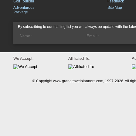
Golf Tourism
Feedback
Adventurous
Site Map
Package
By subscribing to our mailing list you will always be update with the late
We Accept:
Affiliated To:
Ac
© Copyright www.grandtravelplanners.com, 1997-2026. All rig