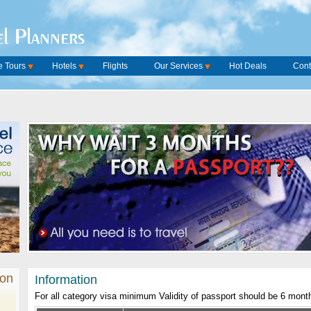
l Planners
 Tours
Hotels
Flights
Our Services
Hot Deals
Cont
ion
Information
For all category visa minimum Validity of passport should be 6 mont