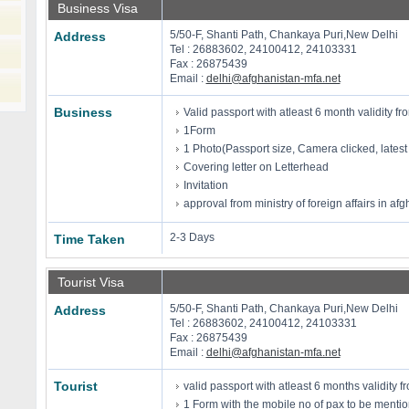
Business Visa
5/50-F, Shanti Path, Chankaya Puri,New Delhi
Address
Tel : 26883602, 24100412, 24103331
Fax : 26875439
Email :
delhi@afghanistan-mfa.net
Business
Valid passport with atleast 6 month validity fro
1Form
1 Photo(Passport size, Camera clicked, latest
Covering letter on Letterhead
Invitation
approval from ministry of foreign affairs in af
2-3 Days
Time Taken
Tourist Visa
5/50-F, Shanti Path, Chankaya Puri,New Delhi
Address
Tel : 26883602, 24100412, 24103331
Fax : 26875439
Email :
delhi@afghanistan-mfa.net
Tourist
valid passport with atleast 6 months validity fr
1 Form with the mobile no of pax to be menti