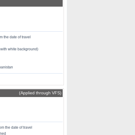
m the date of travel
 with white background)
ghanistan
(Applied through VFS)
om the date of travel
oned