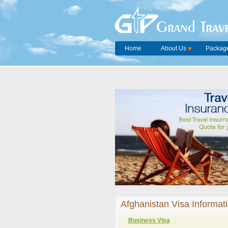
Grand Trave
Home
About Us
Package
Afghanistan Visa Informat
Business Visa