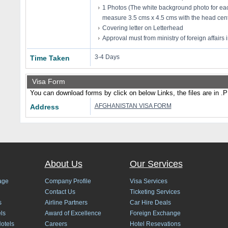
1 Photos (The white background photo for eac
measure 3.5 cms x 4.5 cms with the head cent
Covering letter on Letterhead
Approval must from ministry of foreign affairs 
3-4 Days
Time Taken
Visa Form
You can download forms by click on below Links, the files are in .
AFGHANISTAN VISA FORM
Address
About Us
Our Services
age
Company Profile
Visa Services
Contact Us
Ticketing Services
s
Airline Partners
Car Hire Deals
ls
Award of Excellence
Foreign Exchange
Hotels
Careers
Hotel Resevations