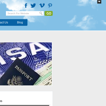
act Us
Blog
hs