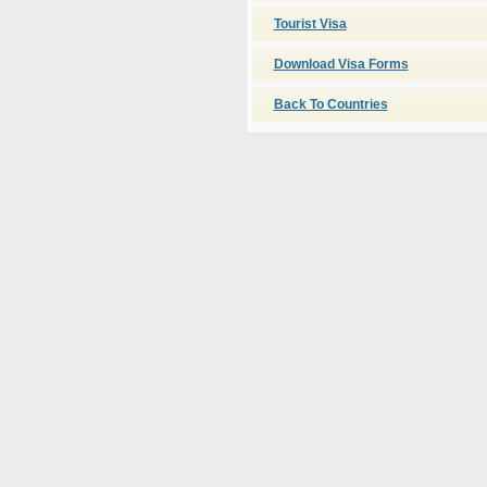
Tourist Visa
Download Visa Forms
Back To Countries