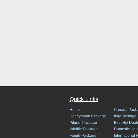
Quick Links
Home
Canada Pack
Honeymoon Package
Italy Package
Pilgrim Package
Best Hot Deal
Wildlife Package
Domestic Hote
Family Package
International 