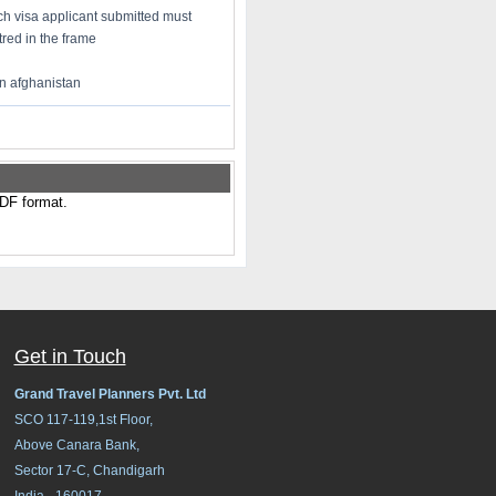
h visa applicant submitted must
red in the frame
in afghanistan
PDF format.
Get in Touch
Grand Travel Planners Pvt. Ltd
SCO 117-119,1st Floor,
Above Canara Bank,
Sector 17-C, Chandigarh