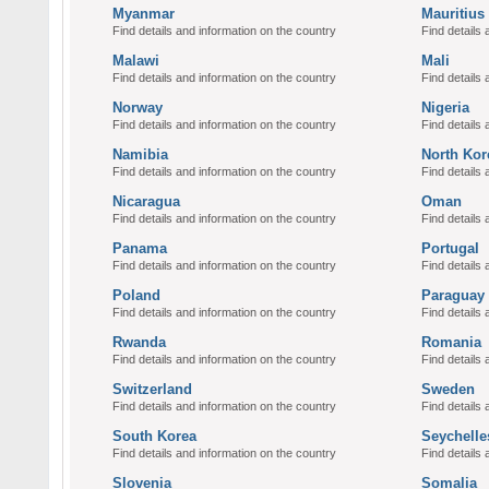
Myanmar
Mauritius
Find details and information on the country
Find details 
Malawi
Mali
Find details and information on the country
Find details 
Norway
Nigeria
Find details and information on the country
Find details 
Namibia
North Kor
Find details and information on the country
Find details 
Nicaragua
Oman
Find details and information on the country
Find details 
Panama
Portugal
Find details and information on the country
Find details 
Poland
Paraguay
Find details and information on the country
Find details 
Rwanda
Romania
Find details and information on the country
Find details 
Switzerland
Sweden
Find details and information on the country
Find details 
South Korea
Seychelle
Find details and information on the country
Find details 
Slovenia
Somalia