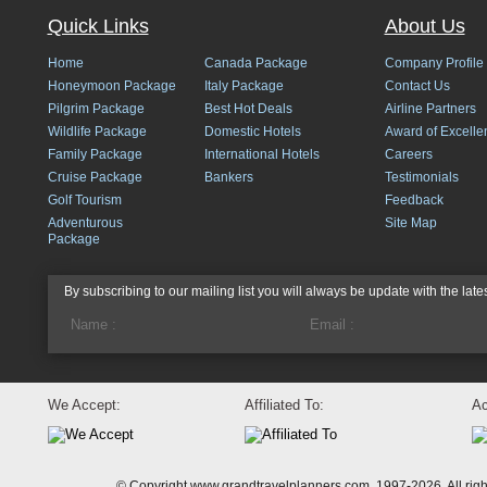
Quick Links
About Us
Home
Canada Package
Company Profile
Honeymoon Package
Italy Package
Contact Us
Pilgrim Package
Best Hot Deals
Airline Partners
Wildlife Package
Domestic Hotels
Award of Excelle
Family Package
International Hotels
Careers
Cruise Package
Bankers
Testimonials
Golf Tourism
Feedback
Adventurous
Site Map
Package
By subscribing to our mailing list you will always be update with the late
We Accept:
Affiliated To:
Ac
© Copyright www.grandtravelplanners.com, 1997-2026. All rig