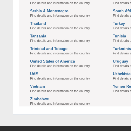
Find details and information on the country
Find details 
Serbia & Montenegro
South Afr
Find details and information on the country
Find details 
Thailand
Turkey
Find details and information on the country
Find details 
Tanzania
Tunisia
Find details and information on the country
Find details 
Trinidad and Tobago
Turkminis
Find details and information on the country
Find details 
United States of America
Uruguay
Find details and information on the country
Find details 
UAE
Uzbekista
Find details and information on the country
Find details 
Vietnam
Yemen Re
Find details and information on the country
Find details 
Zimbabwe
Find details and information on the country