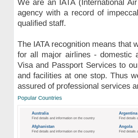
We are an IATA (International Air
agency with a record of impeccab
qualified staff.
The IATA recognition means that w
for all major airlines - domestic
Visa and Passport Services to ou
and facilities at one stop. Thus w
assured of professional services 
Popular Countries
Australia
Argentina
Find details and information on the country
Find details 
Afghanistan
Angola
Find details and information on the country
Find details 