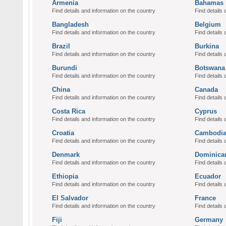
Armenia
Bahamas
Find details and information on the country
Find details 
Bangladesh
Belgium
Find details and information on the country
Find details 
Brazil
Burkina
Find details and information on the country
Find details 
Burundi
Botswana
Find details and information on the country
Find details 
China
Canada
Find details and information on the country
Find details 
Costa Rica
Cyprus
Find details and information on the country
Find details 
Croatia
Cambodi
Find details and information on the country
Find details 
Denmark
Dominica
Find details and information on the country
Find details 
Ethiopia
Ecuador
Find details and information on the country
Find details 
El Salvador
France
Find details and information on the country
Find details 
Fiji
Germany