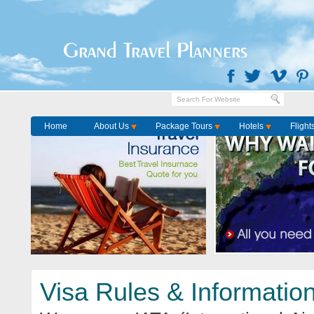
Home
Visa Services
Grand Travel Planners
Home
About Us
Package Tours
Hotels
Flight
Visa Rules & Informatio