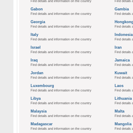
Find details and information on the country
Find details 
Gabon
Gambia
Find details and information on the country
Find details 
Georgia
Hongkon
Find details and information on the country
Find details 
Italy
Indonesia
Find details and information on the country
Find details 
Israel
Iran
Find details and information on the country
Find details 
Iraq
Jamaica
Find details and information on the country
Find details 
Jordan
Kuwait
Find details and information on the country
Find details 
Luxembourg
Laos
Find details and information on the country
Find details 
Libya
Lithuania
Find details and information on the country
Find details 
Malaysia
Malta
Find details and information on the country
Find details 
Madagascar
Mangolia
Find details and information on the country
Find details 