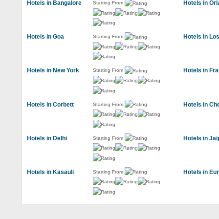
Hotels in Bangalore
Hotels in Or
Starting From
Hotels in Goa
Hotels in Lo
Starting From
Hotels in New York
Hotels in Fr
Starting From
Hotels in Corbett
Hotels in Ch
Starting From
Hotels in Delhi
Hotels in Jai
Starting From
Hotels in Kasauli
Hotels in Eu
Starting From