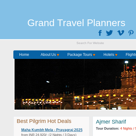
Grand Travel Planners
Home
About Us
Package Tours
Hotels
Flight
Best Pilgrim Hot Deals
Ajmer Sharif
Tour Duration:
4 Nights /
Maha Kumbh Mela - Prayagraj 2025
from INR 24,920/- (2 Nights / 3 Days)