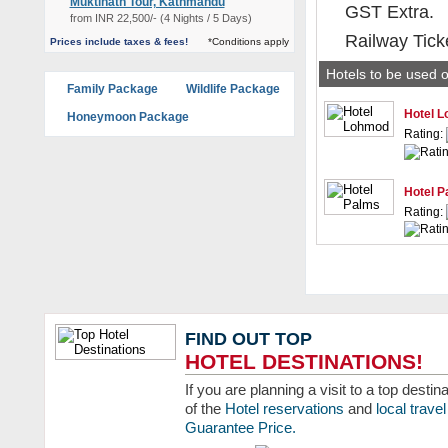
Muktinath Tour, Kathmandu
GST Extra.
from INR 22,500/- (4 Nights / 5 Days)
Railway Tick
Prices include taxes & fees!
*Conditions apply
Hotels to be used o
Family Package
Wildlife Package
Hotel 
Honeymoon Package
Rating:
Hotel P
Rating:
FIND OUT TOP
HOTEL DESTINATIONS!
If you are planning a visit to a top dest
of the
Hotel reservations
and
local trav
Guarantee Price.