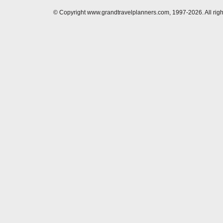
© Copyright www.grandtravelplanners.com, 1997-2026. All rig