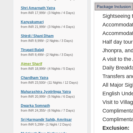
Package Inclusion
Shri Amarnath Yatra
from INR 17,999/- (3 Nights / 4 Days)
Sightseeing t
Kanyakumari
Accommodati
from INR 21,999/- (3 Nights / 4 Days)
Accommodatio
Shirdi / Shani Dham
from INR 8,999/- (2 Nights / 3 Days)
Half day tour
Jhonpra, an
Tirupati Balaji
from INR 8,499/- (2 Nights / 3 Days)
A visit to th
Ajmer Sharif
Daily Breakfa
from INR 18,999/- (4 Nights / 5 Days)
Transfers and
Chardham Yatra
from INR 23,500/- (11 Nights / 12 Days)
All Major Sig
Maharashtra Jyotirlinga Yatra
English Unde
from INR 20,999/- (5 Nights / 6 Days)
Visit to Villa
Dwarka Somnath
Complimentar
from INR 24,355/- (6 Nights / 7 Days)
Complimentar
Sri Harmandir Sahib, Amritsar
from INR 5,299/- (1 Night / 2 Days)
Exclusion: