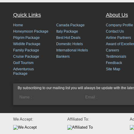
Quick Links
About Us
Home
Canada Package
Company Profile
Honeymoon Package
Italy Package
Contact Us
Pilgrim Package
Best Hot Deals
Airline Partners
Wildlife Package
Domestic Hotels
Award of Excelle
Family Package
International Hotels
Careers
Cruise Package
Bankers
Testimonials
Golf Tourism
Feedback
Adventurous
Site Map
Package
By subscribing to our mailing list you will always be update with the late
We Accept:
Affiliated To:
Ac