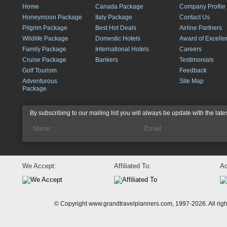
Home
Canada Package
Company Profile
Honeymoon Package
Italy Package
Contact Us
Pilgrim Package
Best Hot Deals
Airline Partners
Wildlife Package
Domestic Hotels
Award of Excelle
Family Package
International Hotels
Careers
Cruise Package
Bankers
Testimonials
Golf Tourism
Feedback
Adventurous
Site Map
Package
By subscribing to our mailing list you will always be update with the late
We Accept:
Affiliated To:
Ac
© Copyright www.grandtravelplanners.com, 1997-2026. All rig