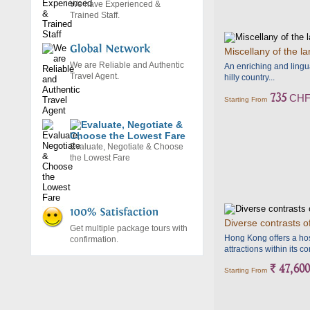
We have Experienced &
Trained Staff.
Miscellany of the l
We are Reliable and Authentic
An enriching and lingua
Travel Agent.
hilly country...
735
CH
Starting From
Evaluate, Negotiate & Choose
the Lowest Fare
Diverse contrasts o
Get multiple package tours with
Hong Kong offers a hos
confirmation.
attractions within its c
` 47,600
Starting From