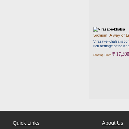
Sikhism: A way of Li
Virasat-e-Khalsa is con
rich heritage of the Kha
` 17,300
Starting From
Quick Links
About Us