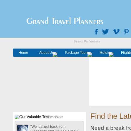
Grand Travel Planners
Home
About Us
Package Tours
Hotels
Flight
Find the Lat
"We just got back from
Need a break fro