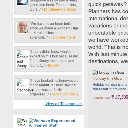
Singapore and we had a really
quick getaway? 
great time there. The transfers,
tours..." -
Dr. Bhagwant Singh
Planners has co
International de
"We have never been better
vacations or cr
since we made a wonderful trip
unbeatable price
in Kerala! It has been
splendid!..." -
John Bernhard
we have worked h
world. That is h
"I really didn't know what to
With last minute
expect on this tour because my
destinations, we
friend Jenny researched and
found it..." -
Ronald
Holiday Inn Goa
"I have booked my honeymoon
Holiday inn goa is one
trip to Mauritius I must say that
star resort in province..
our trip was perfectly
organized..." -
Sumit Sachdeva
` 37,500
Starting From
View all Testimonials