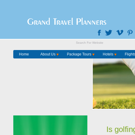
Grand Travel Planners
Home
About Us
Package Tours
Hotels
Flight
Is golfi