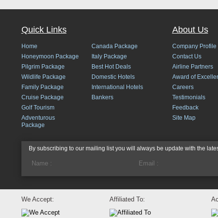
Quick Links
About Us
Home
Canada Package
Company Profile
Honeymoon Package
Italy Package
Contact Us
Pilgrim Package
Best Hot Deals
Airline Partners
Wildlife Package
Domestic Hotels
Award of Excelle
Family Package
International Hotels
Careers
Cruise Package
Bankers
Testimonials
Golf Tourism
Feedback
Adventurous
Site Map
Package
By subscribing to our mailing list you will always be update with the late
We Accept:
Affiliated To:
Ac