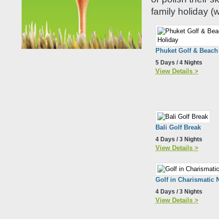
family holiday (w
Phuket Golf & Beach
5 Days / 4 Nights
View Details >
Bali Golf Break
4 Days / 3 Nights
View Details >
Golf in Charismatic 
4 Days / 3 Nights
View Details >