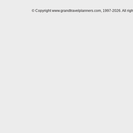
© Copyright www.grandtravelplanners.com, 1997-2026. All rig