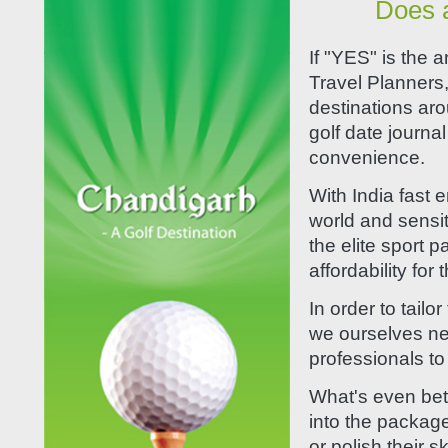
Does a
If "YES" is the 
Travel Planners,
destinations aro
golf date journal
convenience.
With India fast 
world and sensit
the elite sport 
affordability for
In order to tailo
we ourselves net
professionals to 
What's even bett
into the package 
or polish their s