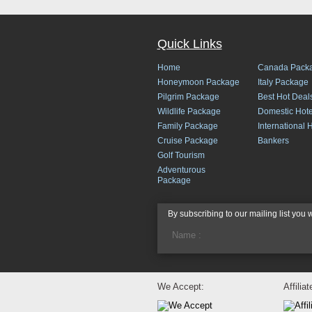
Quick Links
Home
Canada Pack
Honeymoon Package
Italy Package
Pilgrim Package
Best Hot Deal
Wildlife Package
Domestic Hote
Family Package
International 
Cruise Package
Bankers
Golf Tourism
Adventurous
Package
By subscribing to our mailing list you 
We Accept:
Affilia