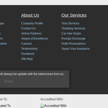
About Us
Our Services
age
Company Profile
Visa Services
Contact Us
Ticketing Services
s
Airline Partners
Car Hire Deals
ls
Award of Excellence
Foreign Exchange
Hotels
Careers
Hotel Resevations
Testimonials
Super Visa Insurance
Feedback
Site Map
will always be update with the latest news from us.
ted To:
Accredited With: