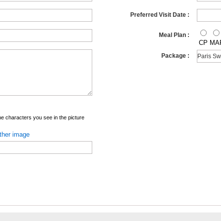
Preferred Visit Date :
Meal Plan :
CP
MA
Package :
e characters you see in the picture
ther image