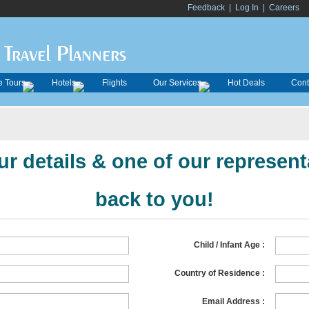
Feedback
|
Log In
|
Careers
Travel Planners
 Tours
Hotels
Flights
Our Services
Hot Deals
Cont
r details & one of our representa
back to you!
Child / Infant Age :
Country of Residence :
Email Address :