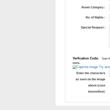
Room Category :
No. of Nights :
Special Request :
Verfication Code:
Type th
below.
Try ano
Enter the characters
as seen on the image
above (case
insensitive):