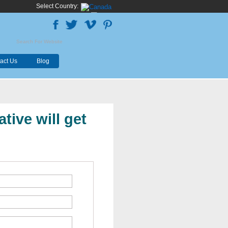
Select Country:
act Us
Blog
tive will get