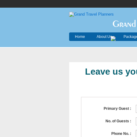
Grand 
Home
About Us
Package
Leave us you
Primary Guest :
No. of Guests :
Phone No. :