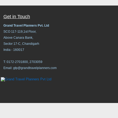
Get in Touch
Grand Travel Planners Pvt. Ltd
SCO 117-119,1st Floor,
Above Canara Bank,
Sector 17-C, Chandigarh
India - 160017
T: 0172-2701800, 2703059
Email:
gtp@grandtravelplanners.com