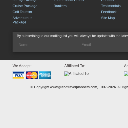
Family Package
International Hotels
Careers
Cruise Package
Bankers
Testimonials
Golf Tourism
Feedback
Adventurous
Site Map
Package
By subscribing to our mailing list you will always be update with the late
We Accept:
Affiliated To:
Ac
© Copyright www.grandtravelplanners.com, 1997-2026. All rig