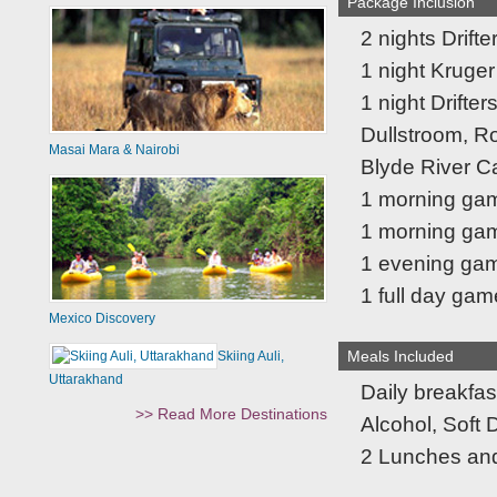
Package Inclusion
2 nights Drift
1 night Kruger
1 night Drifte
Dullstroom, R
Masai Mara & Nairobi
Blyde River 
1 morning ga
1 morning gam
1 evening gam
1 full day gam
Mexico Discovery
Meals Included
Skiing Auli,
Uttarakhand
Daily breakfas
>> Read More Destinations
Alcohol, Soft 
2 Lunches and