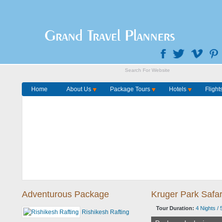
Home
Package Tours
Grand Travel Planners
Home
About Us
Package Tours
Hotels
Flight
Adventurous Package
Kruger Park Safa
Tour Duration:
4 Nights / 
Rishikesh Rafting