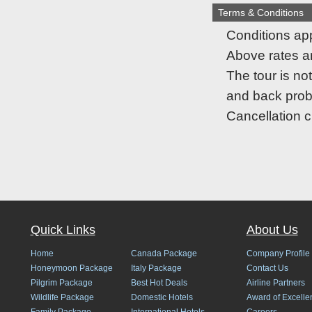
Terms & Conditions
Conditions app
Above rates are
The tour is no
and back pro
Cancellation 
Quick Links
About Us
Home
Canada Package
Company Profile
Honeymoon Package
Italy Package
Contact Us
Pilgrim Package
Best Hot Deals
Airline Partners
Wildlife Package
Domestic Hotels
Award of Excelle