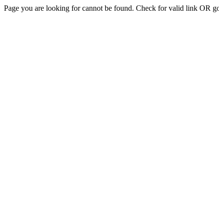
Page you are looking for cannot be found. Check for valid link OR g