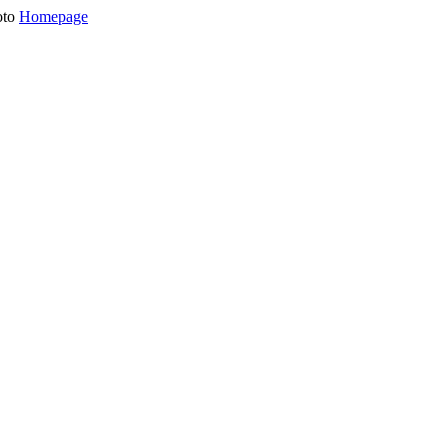
oto
Homepage